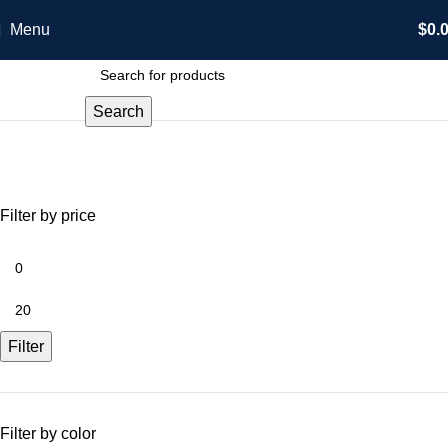
Menu
$
0.
Search
Shop
Categories
Filter by price
Filter
Filter by color