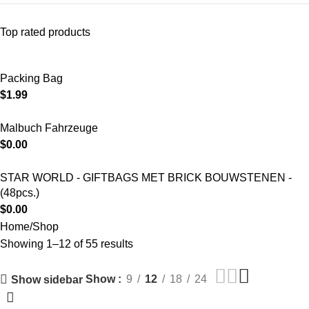
Top rated products
Packing Bag
$
1.99
Malbuch Fahrzeuge
$
0.00
STAR WORLD - GIFTBAGS MET BRICK BOUWSTENEN -
(48pcs.)
$
0.00
Home
Shop
Showing 1–12 of 55 results
Show
9
12
18
24
Show sidebar