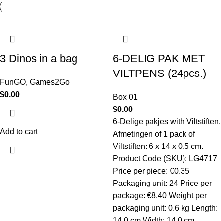
3 Dinos in a bag
6-DELIG PAK MET
VILTPENS (24pcs.)
FunGO
,
Games2Go
$
0.00
Box 01
$
0.00
6-Delige pakjes with Viltstiften.
Add to cart
Afmetingen of 1 pack of
Viltstiften: 6 x 14 x 0.5 cm.
Product Code (SKU): LG4717
Price per piece: €0.35
Packaging unit: 24 Price per
package: €8.40 Weight per
packaging unit: 0.6 kg Length:
14.0 cm Width: 14.0 cm