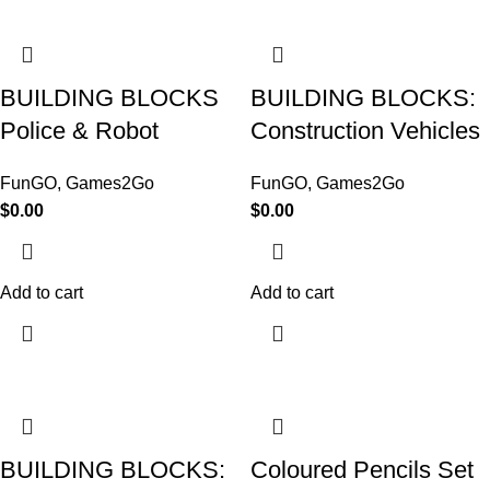
BUILDING BLOCKS
BUILDING BLOCKS:
Police & Robot
Construction Vehicles
FunGO
,
Games2Go
FunGO
,
Games2Go
$
0.00
$
0.00
Add to cart
Add to cart
BUILDING BLOCKS:
Coloured Pencils Set