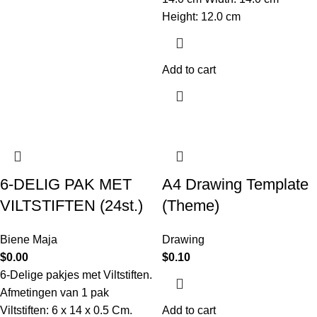
Height: 12.0 cm
Add to cart
6-DELIG PAK MET
A4 Drawing Template
VILTSTIFTEN (24st.)
(Theme)
Biene Maja
Drawing
$
0.00
$
0.10
6-Delige pakjes met Viltstiften.
Afmetingen van 1 pak
Viltstiften: 6 x 14 x 0.5 Cm.
Add to cart