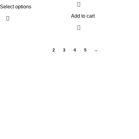
Select options
Add to cart
1
2
3
4
5
→