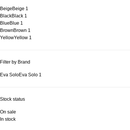
Beige
Beige
1
Black
Black
1
Blue
Blue
1
Brown
Brown
1
Yellow
Yellow
1
Filter by Brand
Eva Solo
Eva Solo
1
Stock status
On sale
In stock