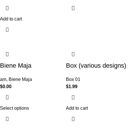
Add to cart
Biene Maja
Box (various designs)
am
,
Biene Maja
Box 01
$
0.00
$
1.99
Select options
Add to cart