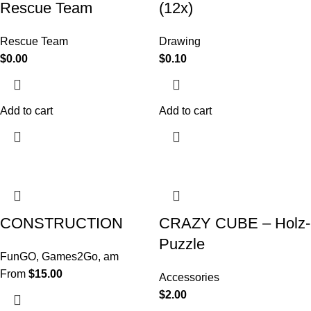
Rescue Team
(12x)
Rescue Team
Drawing
$
0.00
$
0.10
Add to cart
Add to cart
CONSTRUCTION
CRAZY CUBE – Holz-
Puzzle
FunGO
,
Games2Go
,
am
From
$
15.00
Accessories
$
2.00