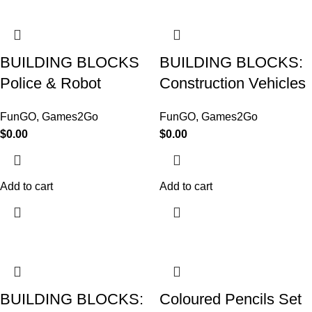
BUILDING BLOCKS
BUILDING BLOCKS:
Police & Robot
Construction Vehicles
FunGO
,
Games2Go
FunGO
,
Games2Go
$
0.00
$
0.00
Add to cart
Add to cart
BUILDING BLOCKS:
Coloured Pencils Set