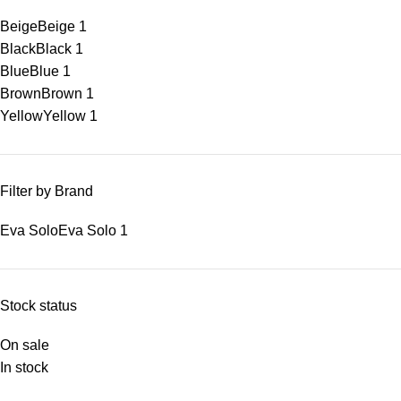
Beige
Beige
1
Black
Black
1
Blue
Blue
1
Brown
Brown
1
Yellow
Yellow
1
Filter by Brand
Eva Solo
Eva Solo
1
Stock status
On sale
In stock