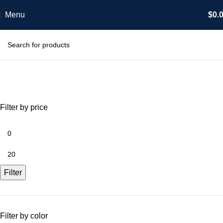
Menu
$
0.
Shop
Categories
Filter by price
Filter
Filter by color