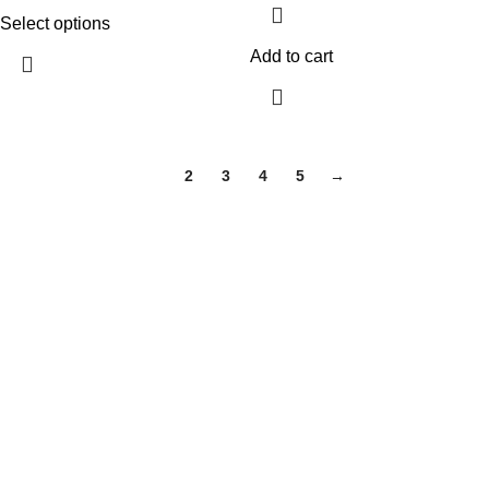
Select options
Add to cart
1
2
3
4
5
→