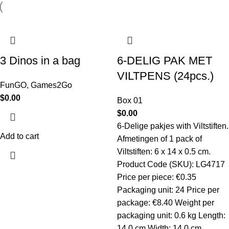
3 Dinos in a bag
6-DELIG PAK MET
VILTPENS (24pcs.)
FunGO
,
Games2Go
$
0.00
Box 01
$
0.00
6-Delige pakjes with Viltstiften.
Add to cart
Afmetingen of 1 pack of
Viltstiften: 6 x 14 x 0.5 cm.
Product Code (SKU): LG4717
Price per piece: €0.35
Packaging unit: 24 Price per
package: €8.40 Weight per
packaging unit: 0.6 kg Length:
14.0 cm Width: 14.0 cm