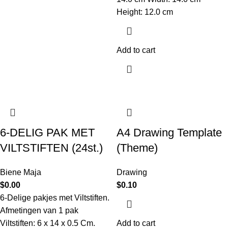
Height: 12.0 cm
Add to cart
6-DELIG PAK MET
A4 Drawing Template
VILTSTIFTEN (24st.)
(Theme)
Biene Maja
Drawing
$
0.00
$
0.10
6-Delige pakjes met Viltstiften.
Afmetingen van 1 pak
Viltstiften: 6 x 14 x 0.5 Cm.
Add to cart