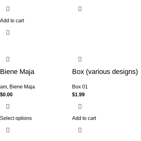
Add to cart
Biene Maja
Box (various designs)
am
,
Biene Maja
Box 01
$
0.00
$
1.99
Select options
Add to cart