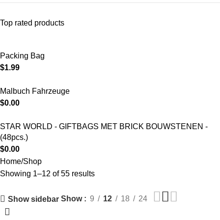
Top rated products
Packing Bag
$
1.99
Malbuch Fahrzeuge
$
0.00
STAR WORLD - GIFTBAGS MET BRICK BOUWSTENEN -
(48pcs.)
$
0.00
Home
Shop
Showing 1–12 of 55 results
Show
9
12
18
24
Show sidebar