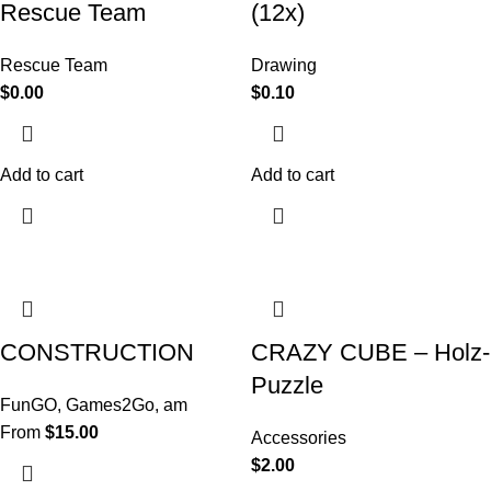
Rescue Team
(12x)
Rescue Team
Drawing
$
0.00
$
0.10
Add to cart
Add to cart
CONSTRUCTION
CRAZY CUBE – Holz-
Puzzle
FunGO
,
Games2Go
,
am
From
$
15.00
Accessories
$
2.00