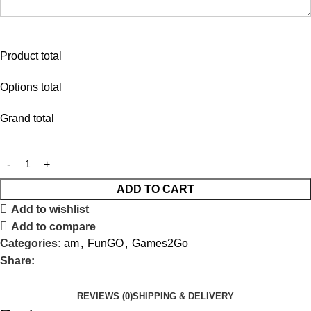
Product total
Options total
Grand total
ADD TO CART
Add to wishlist
Add to compare
Categories:
am
,
FunGO
,
Games2Go
Share:
REVIEWS (0)
SHIPPING & DELIVERY