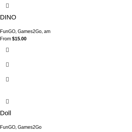
DINO
FunGO
,
Games2Go
,
am
From
$
15.00
Doll
FunGO
,
Games2Go