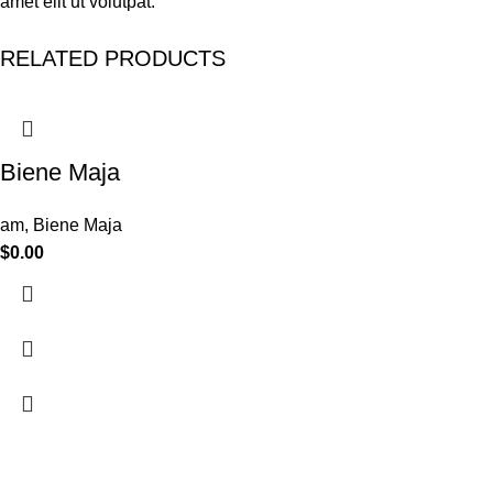
amet elit ut volutpat.
RELATED PRODUCTS
Biene Maja
am
,
Biene Maja
$
0.00