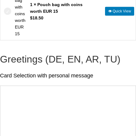
1 × Pouch bag with coins
worth EUR 15
👁
Quick View
$
18.50
Greetings (DE, EN, AR, TU)
Card Selection with personal message