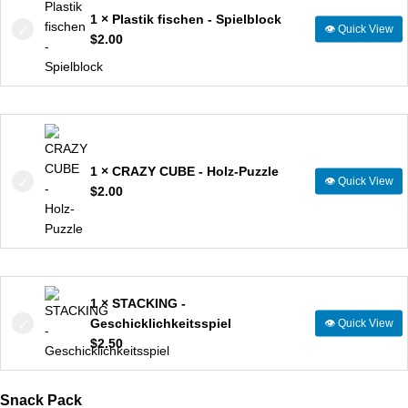
1 × Plastik fischen - Spielblock
👁
Quick View
$
2.00
1 × CRAZY CUBE - Holz-Puzzle
👁
Quick View
$
2.00
1 × STACKING -
Geschicklichkeitsspiel
👁
Quick View
$
2.50
Snack Pack