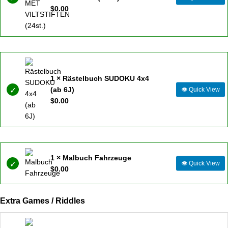
$
0.00
1 × Rästelbuch SUDOKU 4x4
(ab 6J)
👁
Quick View
$
0.00
1 × Malbuch Fahrzeuge
👁
Quick View
$
0.00
Extra Games / Riddles