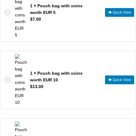
1 × Pouch bag with coins
worth EUR 5
👁
Quick View
$
7.00
1 × Pouch bag with coins
worth EUR 10
👁
Quick View
$
13.00