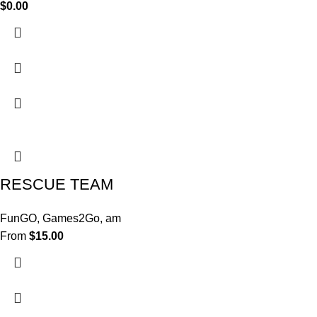
$
0.00
RESCUE TEAM
FunGO
,
Games2Go
,
am
From
$
15.00