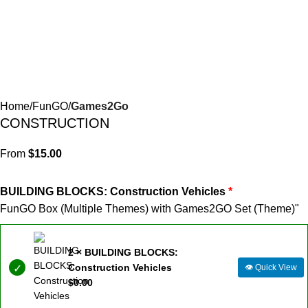
Home
FunGO
Games2Go
CONSTRUCTION
From
$
15.00
BUILDING BLOCKS: Construction Vehicles
FunGO Box (Multiple Themes) with Games2GO Set (Theme)"
2 × BUILDING BLOCKS:
Construction Vehicles
👁
Quick View
$
0.00