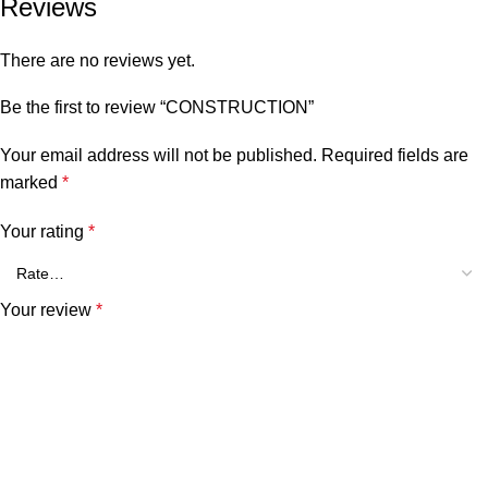
Reviews
There are no reviews yet.
Be the first to review “CONSTRUCTION”
Your email address will not be published.
Required fields are
marked
*
Your rating
*
Your review
*