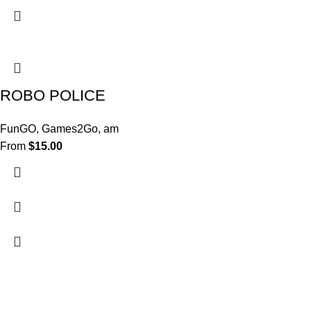
ROBO POLICE
FunGO
,
Games2Go
,
am
From
$
15.00