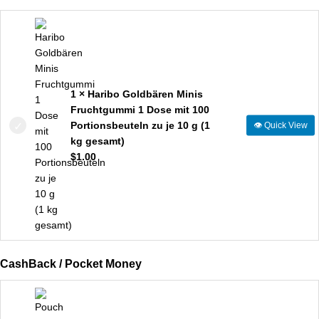
1 × Haribo Goldbären Minis
Fruchtgummi 1 Dose mit 100
Portionsbeuteln zu je 10 g (1
👁
Quick View
kg gesamt)
$
1.00
CashBack / Pocket Money