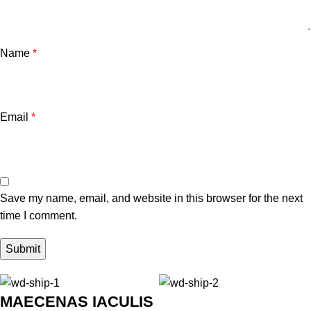
Name
*
Email
*
Save my name, email, and website in this browser for the next
time I comment.
MAECENAS IACULIS