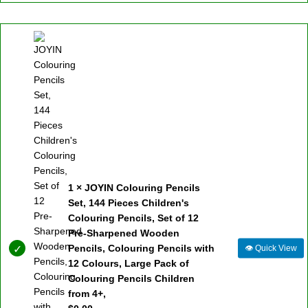
1 × JOYIN Colouring Pencils
Set, 144 Pieces Children's
Colouring Pencils, Set of 12
Pre-Sharpened Wooden
Pencils, Colouring Pencils with
👁
Quick View
12 Colours, Large Pack of
Colouring Pencils Children
from 4+,