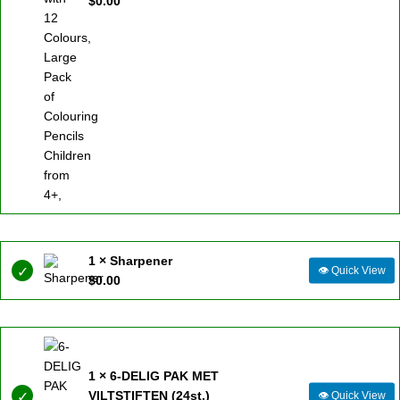
$
0.00
1 × Sharpener
👁
Quick View
$
0.00
1 × 6-DELIG PAK MET
VILTSTIFTEN (24st.)
👁
Quick View