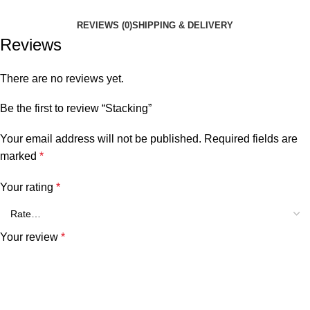
REVIEWS (0)
SHIPPING & DELIVERY
Reviews
There are no reviews yet.
Be the first to review “Stacking”
Your email address will not be published.
Required fields are
marked
*
Your rating
*
Your review
*