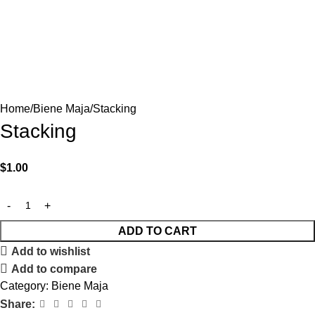
Home
Biene Maja
Stacking
Stacking
$
1.00
ADD TO CART
Add to wishlist
Add to compare
Category:
Biene Maja
Share: