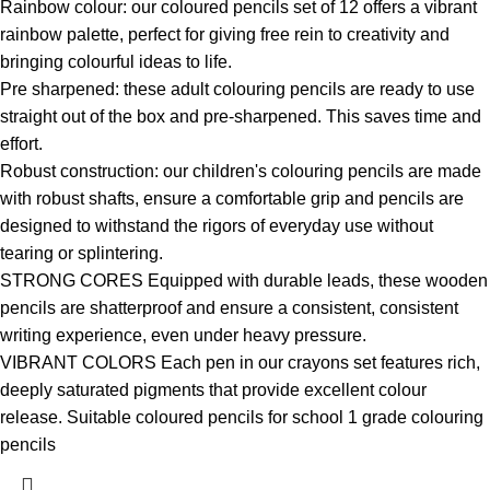
Rainbow colour: our coloured pencils set of 12 offers a vibrant
rainbow palette, perfect for giving free rein to creativity and
bringing colourful ideas to life.
Pre sharpened: these adult colouring pencils are ready to use
straight out of the box and pre-sharpened. This saves time and
effort.
Robust construction: our children's colouring pencils are made
with robust shafts, ensure a comfortable grip and pencils are
designed to withstand the rigors of everyday use without
tearing or splintering.
STRONG CORES Equipped with durable leads, these wooden
pencils are shatterproof and ensure a consistent, consistent
writing experience, even under heavy pressure.
VIBRANT COLORS Each pen in our crayons set features rich,
deeply saturated pigments that provide excellent colour
release. Suitable coloured pencils for school 1 grade colouring
pencils