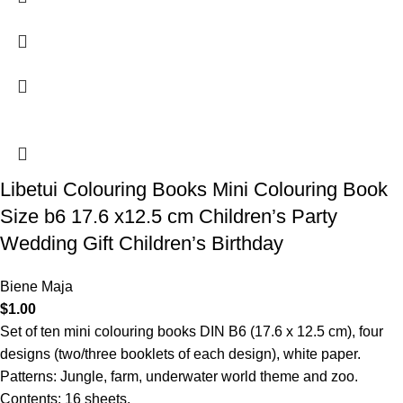
Libetui Colouring Books Mini Colouring Book
Size b6 17.6 x12.5 cm Children’s Party
Wedding Gift Children’s Birthday
Biene Maja
$
1.00
Set of ten mini colouring books DIN B6 (17.6 x 12.5 cm), four
designs (two/three booklets of each design), white paper.
Patterns: Jungle, farm, underwater world theme and zoo.
Contents: 16 sheets.