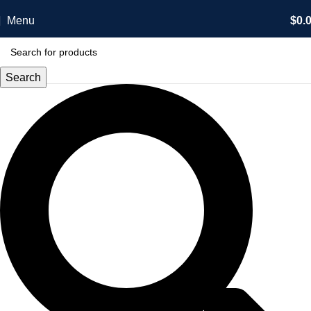
Menu
$
0.
Search