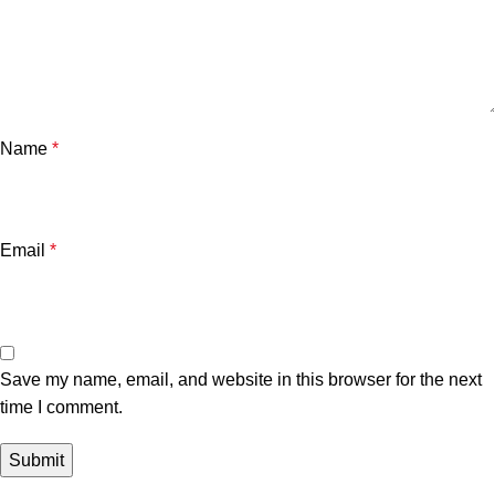
Name
*
Email
*
Save my name, email, and website in this browser for the next
time I comment.