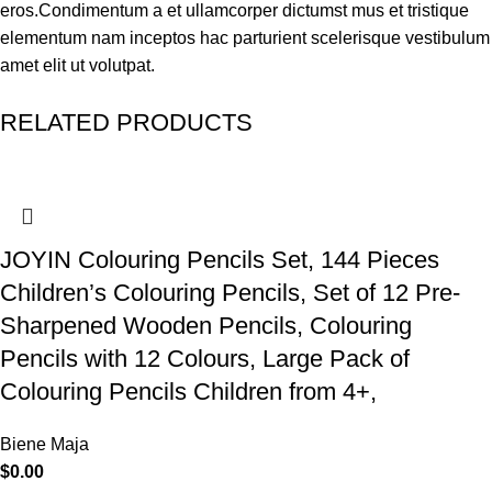
eros.Condimentum a et ullamcorper dictumst mus et tristique
elementum nam inceptos hac parturient scelerisque vestibulum
amet elit ut volutpat.
RELATED PRODUCTS
JOYIN Colouring Pencils Set, 144 Pieces
Children’s Colouring Pencils, Set of 12 Pre-
Sharpened Wooden Pencils, Colouring
Pencils with 12 Colours, Large Pack of
Colouring Pencils Children from 4+,
Biene Maja
$
0.00