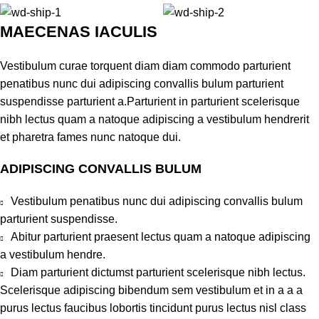
MAECENAS IACULIS
Vestibulum curae torquent diam diam commodo parturient
penatibus nunc dui adipiscing convallis bulum parturient
suspendisse parturient a.Parturient in parturient scelerisque
nibh lectus quam a natoque adipiscing a vestibulum hendrerit
et pharetra fames nunc natoque dui.
ADIPISCING CONVALLIS BULUM
Vestibulum penatibus nunc dui adipiscing convallis bulum
parturient suspendisse.
Abitur parturient praesent lectus quam a natoque adipiscing
a vestibulum hendre.
Diam parturient dictumst parturient scelerisque nibh lectus.
Scelerisque adipiscing bibendum sem vestibulum et in a a a
purus lectus faucibus lobortis tincidunt purus lectus nisl class