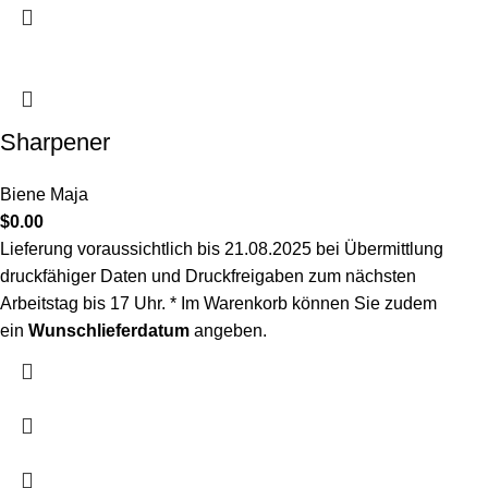
Sharpener
Biene Maja
$
0.00
Lieferung voraussichtlich bis 21.08.2025
bei Übermittlung
druckfähiger Daten und Druckfreigaben zum nächsten
Arbeitstag bis 17 Uhr. *
Im Warenkorb können Sie zudem
ein
Wunschlieferdatum
angeben.