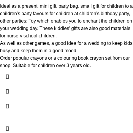
Ideal as a present, mini gift, party bag, small gift for children to a
children's party favours for children at children's birthday party,
other parties; Toy which enables you to enchant the children on
your wedding day. These kiddies’ gifts are also good materials
for nursery school children.
As well as other games, a good idea for a wedding to keep kids
busy and keep them in a good mood.
Order popular crayons or a colouring book crayon set from our
shop. Suitable for children over 3 years old.