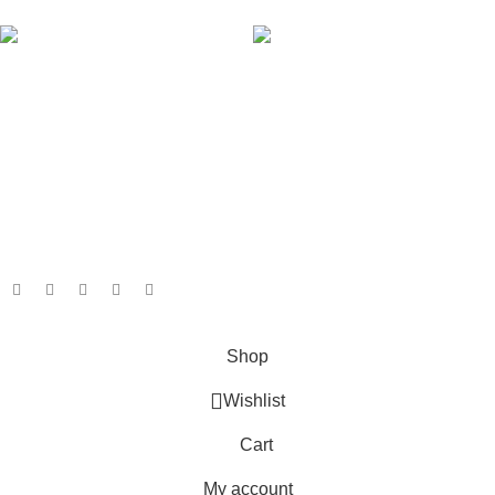
AVAILABLE ON:
Join our newsletter!
Will be used in accordance with our
Privacy Policy
Payment System:
Shipping System:
Our Social Links:
Based on
GameboxSolutions
2025
Shop
Wishlist
Cart
My account