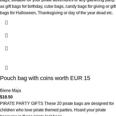
as gift bags for birthday, cube bags, candy bags for giving or gift
bags for Halloween, Thanksgiving or day of the year dead etc.
Pouch bag with coins worth EUR 15
Biene Maja
$
18.50
PIRATE PARTY GIFTS These 20 pirate bags are designed for
children who love pirate themed parties. Hoard your pirate