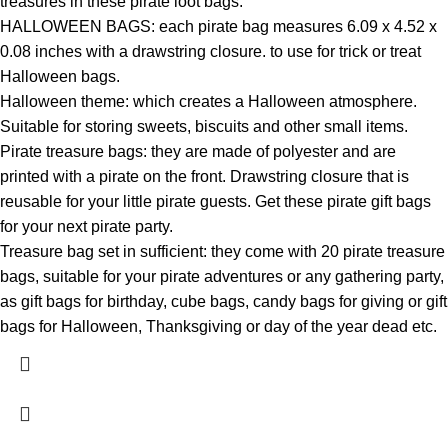
treasures in these pirate loot bags.
HALLOWEEN BAGS: each pirate bag measures 6.09 x 4.52 x
0.08 inches with a drawstring closure. to use for trick or treat
Halloween bags.
Halloween theme: which creates a Halloween atmosphere.
Suitable for storing sweets, biscuits and other small items.
Pirate treasure bags: they are made of polyester and are
printed with a pirate on the front. Drawstring closure that is
reusable for your little pirate guests. Get these pirate gift bags
for your next pirate party.
Treasure bag set in sufficient: they come with 20 pirate treasure
bags, suitable for your pirate adventures or any gathering party,
as gift bags for birthday, cube bags, candy bags for giving or gift
bags for Halloween, Thanksgiving or day of the year dead etc.