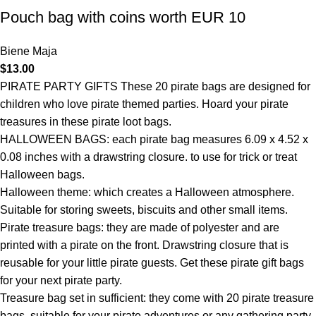
Pouch bag with coins worth EUR 10
Biene Maja
$
13.00
PIRATE PARTY GIFTS These 20 pirate bags are designed for
children who love pirate themed parties. Hoard your pirate
treasures in these pirate loot bags.
HALLOWEEN BAGS: each pirate bag measures 6.09 x 4.52 x
0.08 inches with a drawstring closure. to use for trick or treat
Halloween bags.
Halloween theme: which creates a Halloween atmosphere.
Suitable for storing sweets, biscuits and other small items.
Pirate treasure bags: they are made of polyester and are
printed with a pirate on the front. Drawstring closure that is
reusable for your little pirate guests. Get these pirate gift bags
for your next pirate party.
Treasure bag set in sufficient: they come with 20 pirate treasure
bags, suitable for your pirate adventures or any gathering party,