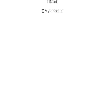
Cart
My account