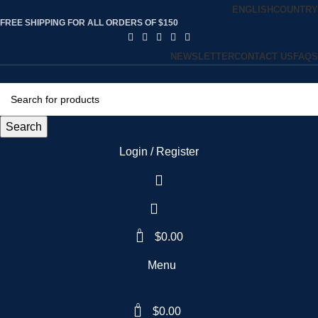
ENGLISH
COUNTRY
FREE SHIPPING FOR ALL ORDERS OF $150
NEWSLETTER
CONTACT US
FAQS
Search
Login / Register
0
$
0.00
Menu
0
$
0.00