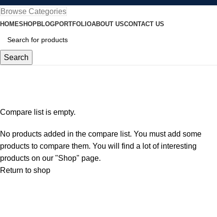
Browse Categories
HOME
SHOP
BLOG
PORTFOLIO
ABOUT US
CONTACT US
Search
Compare
Home
Compare
Compare list is empty.
No products added in the compare list. You must add some
products to compare them. You will find a lot of interesting
products on our "Shop" page.
Return to shop