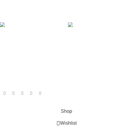
Our Sitemap
AVAILABLE ON:
Join our newsletter!
Will be used in accordance with our
Privacy Policy
Payment System:
Shipping System:
Our Social Links:
Based on
GameboxSolutions
2025
Shop
Wishlist
0