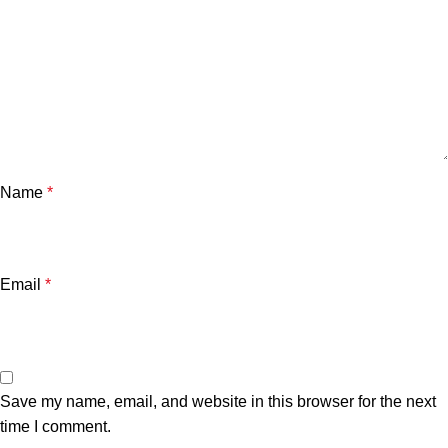
Name
*
Email
*
Save my name, email, and website in this browser for the next
time I comment.