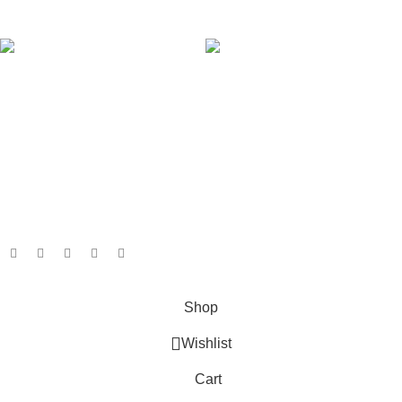
AVAILABLE ON:
Join our newsletter!
Will be used in accordance with our
Privacy Policy
Payment System:
Shipping System:
Our Social Links:
Based on
GameboxSolutions
2025
Shop
Wishlist
Cart