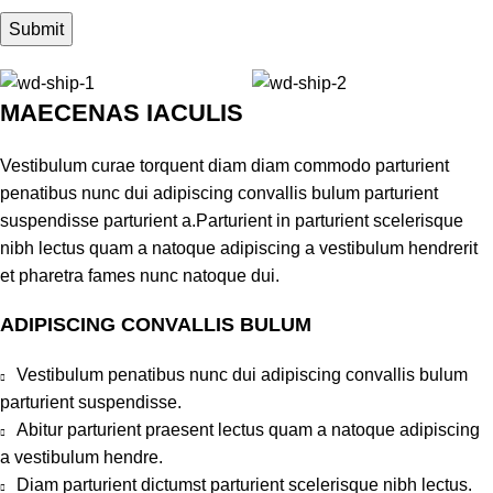
MAECENAS IACULIS
Vestibulum curae torquent diam diam commodo parturient
penatibus nunc dui adipiscing convallis bulum parturient
suspendisse parturient a.Parturient in parturient scelerisque
nibh lectus quam a natoque adipiscing a vestibulum hendrerit
et pharetra fames nunc natoque dui.
ADIPISCING CONVALLIS BULUM
Vestibulum penatibus nunc dui adipiscing convallis bulum
parturient suspendisse.
Abitur parturient praesent lectus quam a natoque adipiscing
a vestibulum hendre.
Diam parturient dictumst parturient scelerisque nibh lectus.