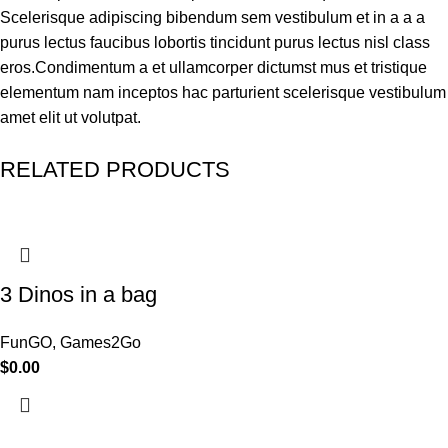
Scelerisque adipiscing bibendum sem vestibulum et in a a a
purus lectus faucibus lobortis tincidunt purus lectus nisl class
eros.Condimentum a et ullamcorper dictumst mus et tristique
elementum nam inceptos hac parturient scelerisque vestibulum
amet elit ut volutpat.
RELATED PRODUCTS
3 Dinos in a bag
FunGO
,
Games2Go
$
0.00