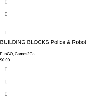
BUILDING BLOCKS Police & Robot
FunGO
,
Games2Go
$
0.00