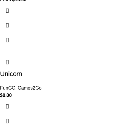
Unicorn
FunGO
,
Games2Go
$
0.00