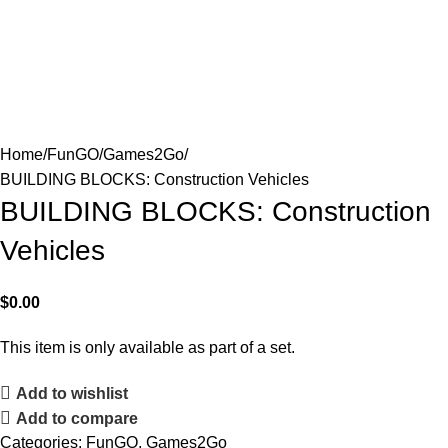
Home
FunGO
Games2Go
BUILDING BLOCKS: Construction Vehicles
BUILDING BLOCKS: Construction
Vehicles
$
0.00
This item is only available as part of a set.
Add to wishlist
Add to compare
Categories:
FunGO
,
Games2Go