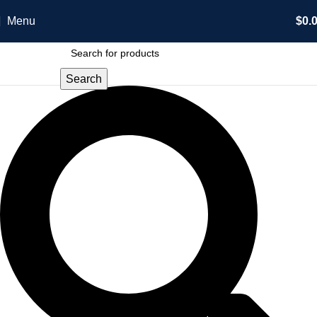
Menu
$
0.
Search