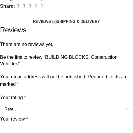
Share:
REVIEWS (0)
SHIPPING & DELIVERY
Reviews
There are no reviews yet.
Be the first to review “BUILDING BLOCKS: Construction
Vehicles”
Your email address will not be published.
Required fields are
marked
*
Your rating
*
Your review
*