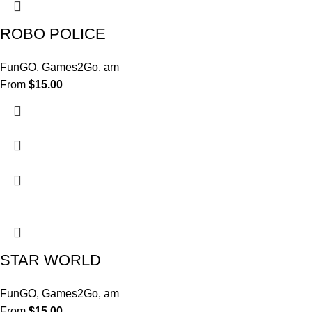
ROBO POLICE
FunGO
,
Games2Go
,
am
From
$
15.00
STAR WORLD
FunGO
,
Games2Go
,
am
From
$
15.00