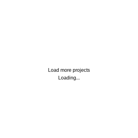
Netus eu mollis hac dignis
Lighting
Venenatis nam phasellus
Load more projects
Loading...