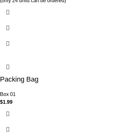
(only 24 units can be ordered)
Packing Bag
Box 01
$
1.99