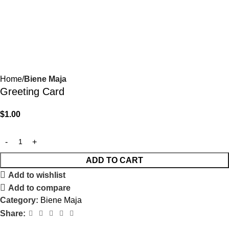
Home
Biene Maja
Greeting Card
$
1.00
ADD TO CART
Add to wishlist
Add to compare
Category:
Biene Maja
Share: