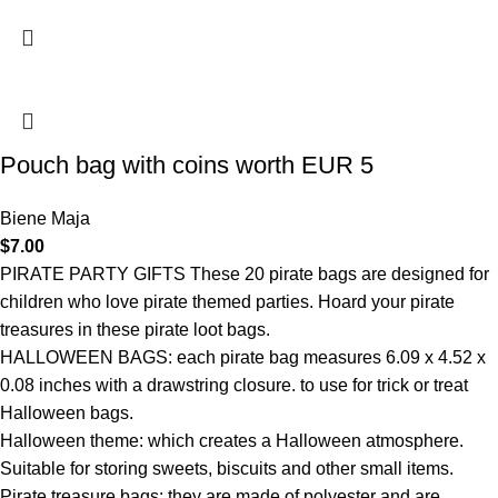
Pouch bag with coins worth EUR 5
Biene Maja
$
7.00
PIRATE PARTY GIFTS These 20 pirate bags are designed for
children who love pirate themed parties. Hoard your pirate
treasures in these pirate loot bags.
HALLOWEEN BAGS: each pirate bag measures 6.09 x 4.52 x
0.08 inches with a drawstring closure. to use for trick or treat
Halloween bags.
Halloween theme: which creates a Halloween atmosphere.
Suitable for storing sweets, biscuits and other small items.
Pirate treasure bags: they are made of polyester and are