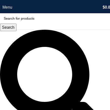
Menu
$
0.
Search