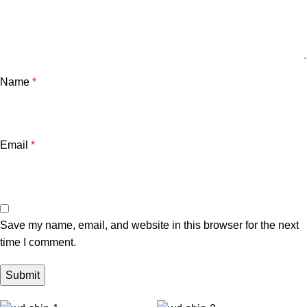
Name
*
Email
*
Save my name, email, and website in this browser for the next
time I comment.