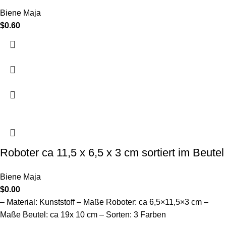
Biene Maja
$
0.60
Roboter ca 11,5 x 6,5 x 3 cm sortiert im Beutel
Biene Maja
$
0.00
– Material: Kunststoff – Maße Roboter: ca 6,5×11,5×3 cm –
Maße Beutel: ca 19x 10 cm – Sorten: 3 Farben