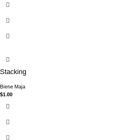
Stacking
Biene Maja
$
1.00