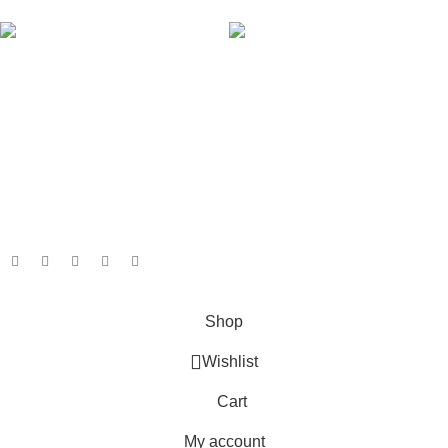
AVAILABLE ON:
Join our newsletter!
Will be used in accordance with our
Privacy Policy
Payment System:
Shipping System:
Our Social Links:
Based on
GameboxSolutions
2025
Shop
Wishlist
Cart
My account