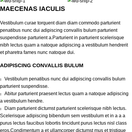
MAECENAS IACULIS
Vestibulum curae torquent diam diam commodo parturient
penatibus nunc dui adipiscing convallis bulum parturient
suspendisse parturient a.Parturient in parturient scelerisque
nibh lectus quam a natoque adipiscing a vestibulum hendrerit
et pharetra fames nunc natoque dui.
ADIPISCING CONVALLIS BULUM
Vestibulum penatibus nunc dui adipiscing convallis bulum
parturient suspendisse.
Abitur parturient praesent lectus quam a natoque adipiscing
a vestibulum hendre.
Diam parturient dictumst parturient scelerisque nibh lectus.
Scelerisque adipiscing bibendum sem vestibulum et in a a a
purus lectus faucibus lobortis tincidunt purus lectus nisl class
eros.Condimentum a et ullamcorper dictumst mus et tristique