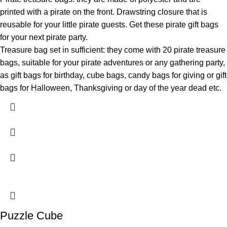
printed with a pirate on the front. Drawstring closure that is
reusable for your little pirate guests. Get these pirate gift bags
for your next pirate party.
Treasure bag set in sufficient: they come with 20 pirate treasure
bags, suitable for your pirate adventures or any gathering party,
as gift bags for birthday, cube bags, candy bags for giving or gift
bags for Halloween, Thanksgiving or day of the year dead etc.
Puzzle Cube