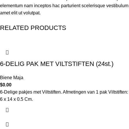
elementum nam inceptos hac parturient scelerisque vestibulum
amet elit ut volutpat.
RELATED PRODUCTS
6-DELIG PAK MET VILTSTIFTEN (24st.)
Biene Maja
$
0.00
6-Delige pakjes met Viltstiften. Afmetingen van 1 pak Viltstiften:
6 x 14 x 0.5 Cm.