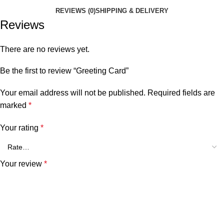
REVIEWS (0)
SHIPPING & DELIVERY
Reviews
There are no reviews yet.
Be the first to review “Greeting Card”
Your email address will not be published.
Required fields are
marked
*
Your rating
*
Your review
*