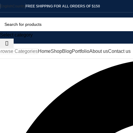
English
Country
FREE SHIPPING FOR ALL ORDERS OF $150
Select category
rowse Categories
Home
Shop
Blog
Portfolio
About us
Contact us