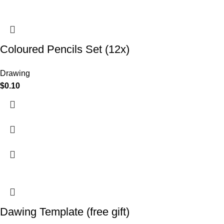
Coloured Pencils Set (12x)
Drawing
$
0.10
Dawing Template (free gift)