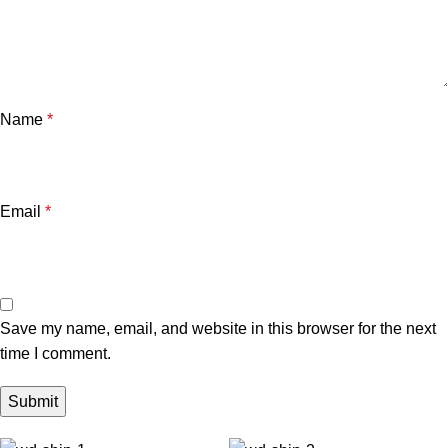
Name
*
Email
*
Save my name, email, and website in this browser for the next
time I comment.