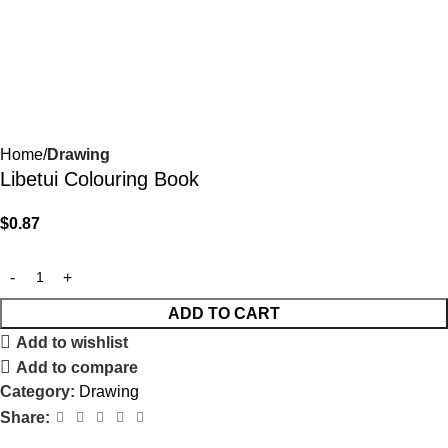
Home
Drawing
Libetui Colouring Book
$
0.87
ADD TO CART
Add to wishlist
Add to compare
Category:
Drawing
Share: