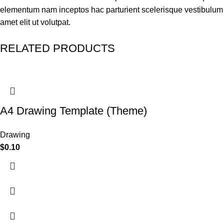
elementum nam inceptos hac parturient scelerisque vestibulum
amet elit ut volutpat.
RELATED PRODUCTS
A4 Drawing Template (Theme)
Drawing
$
0.10