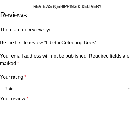
REVIEWS (0)
SHIPPING & DELIVERY
Reviews
There are no reviews yet.
Be the first to review “Libetui Colouring Book”
Your email address will not be published.
Required fields are
marked
*
Your rating
*
Your review
*