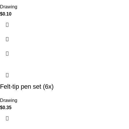
Drawing
$
0.10
Felt-tip pen set (6x)
Drawing
$
0.35