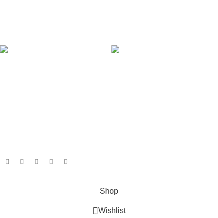
Latest News
Our Sitemap
AVAILABLE ON:
Join our newsletter!
Will be used in accordance with our
Privacy Policy
Payment System:
Shipping System:
Our Social Links:
Based on
GameboxSolutions
2025
Shop
Wishlist