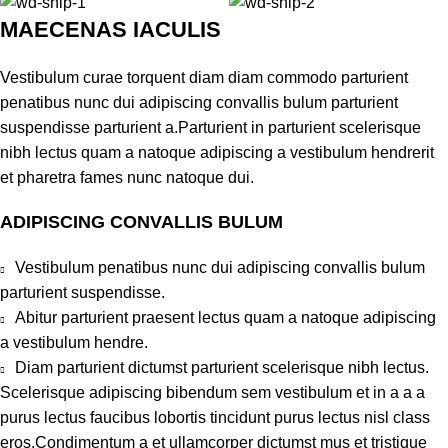
MAECENAS IACULIS
Vestibulum curae torquent diam diam commodo parturient
penatibus nunc dui adipiscing convallis bulum parturient
suspendisse parturient a.Parturient in parturient scelerisque
nibh lectus quam a natoque adipiscing a vestibulum hendrerit
et pharetra fames nunc natoque dui.
ADIPISCING CONVALLIS BULUM
Vestibulum penatibus nunc dui adipiscing convallis bulum
parturient suspendisse.
Abitur parturient praesent lectus quam a natoque adipiscing
a vestibulum hendre.
Diam parturient dictumst parturient scelerisque nibh lectus.
Scelerisque adipiscing bibendum sem vestibulum et in a a a
purus lectus faucibus lobortis tincidunt purus lectus nisl class
eros.Condimentum a et ullamcorper dictumst mus et tristique