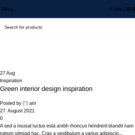
Menu
0
items
$
0.
Tag Archives: Style
Home
Posts Tagged "Style"
27
Aug
Inspiration
Green interior design inspiration
Posted by
arir
27. August 2021
0
A sed a risusat luctus esta anibh rhoncus hendrerit blandit nam
rutrum sitmiad hac. Cras a vestibulum a varius adipiscin...